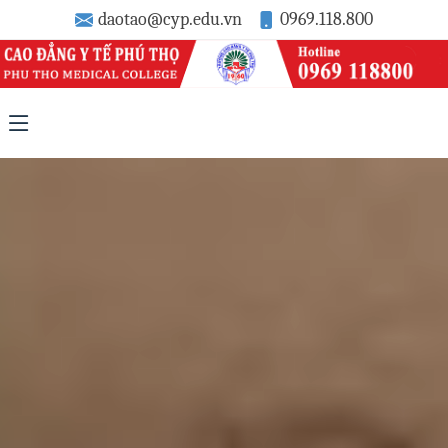
daotao@cyp.edu.vn
0969.118.800